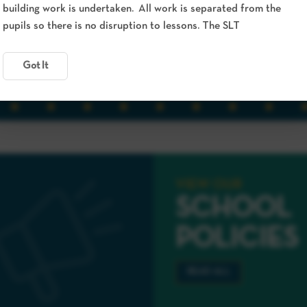
building work is undertaken. All work is separated from the
pupils so there is no disruption to lessons. The SLT
Got It
VIEW OUR
SCHOOL
POLICIES
READ ALL