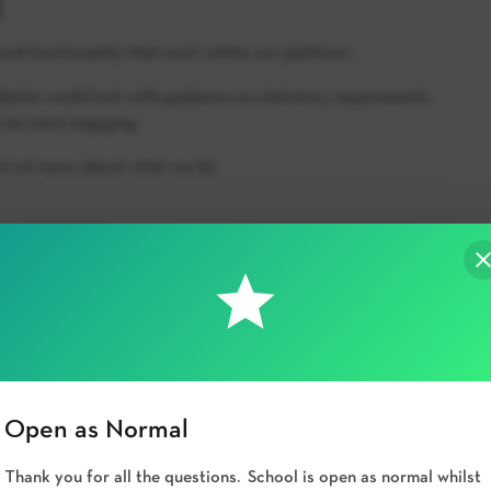
and functionality that exist within our platform.
bsite could look with guidance on statutory requirements
 be most engaging.
nd out more about what we do.
Open as Normal
Thank you for all the questions. School is open as normal whilst