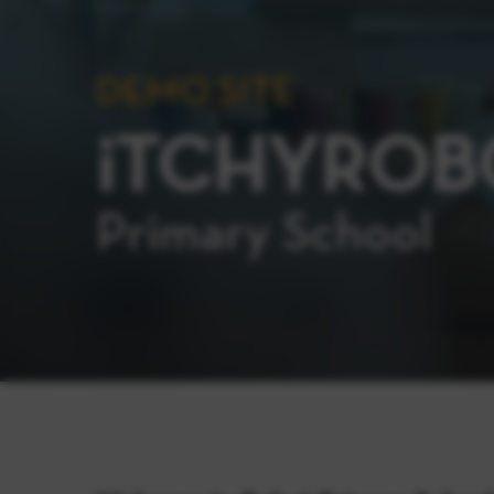
DEMO SITE
iTCHYROB
Primary School