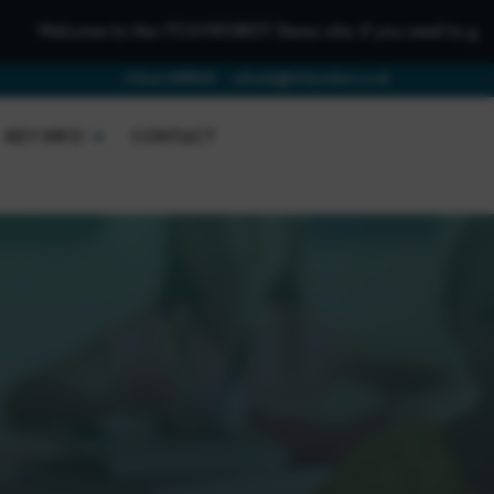
o the iTCHYROBOT Demo site, if you need to get in touch please
01642 688808
schools@itchyrobot.co.uk
KEY INFO
CONTACT