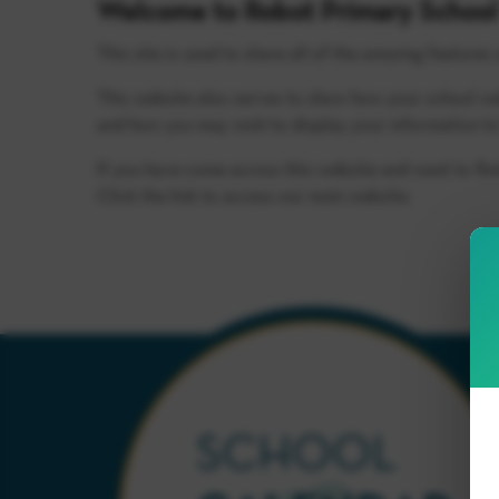
Welcome to Robot Primary School
This site is used to share all of the amazing features 
This website also serves to show how your school we
and how you may wish to display your information to
If you have come across this website and want to fi
Click the link to access our main website.