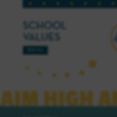
SCHOOL
VALUES
READ ALL