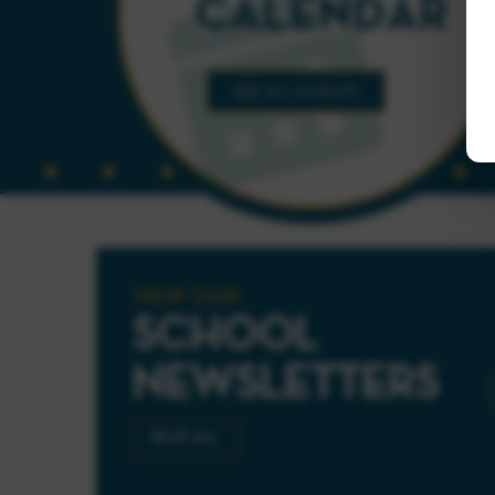
VIEW OUR
SCHOOL
NEWSLETTERS
READ ALL