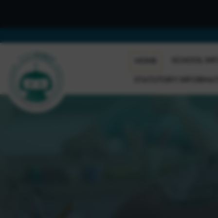
SCHOOL IN
HOME
STATUTORY INFORMA