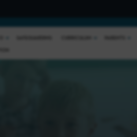
Welcome t
FO
SAFEGUARDING
CURRICULUM
PARENTS
TION