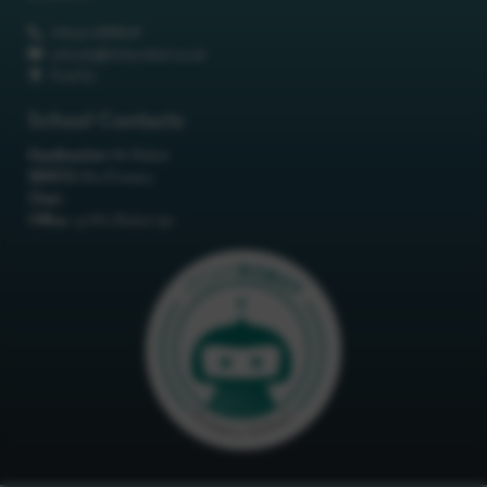
01642 688808
schools@itchyrobot.co.uk
Find Us
School Contacts
Headteacher:
Mr Robot
SENCO:
Mrs Primary
Chair:
Office:
<p>Mrs Robot</p>