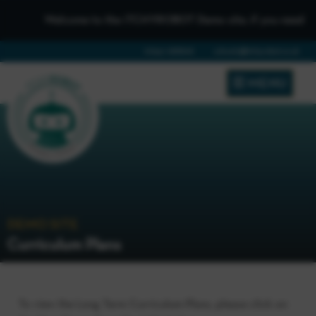
Welcome to the iTCHYROBOT Demo site, if you need to get 
01642 688808
schools@itchyrobot.co.uk
MENU
DEMO SITE
Curriculum Plans
To view the Long Term Curriculum Plans, please click on