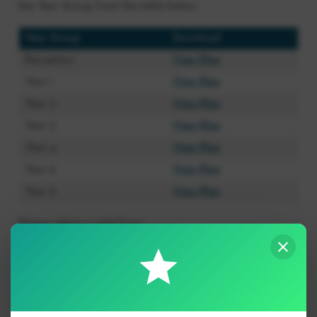
the Year Group from the table below.
Year Group
Download
Reception
View Plan
Year 1
View Plan
Year 2
View Plan
Year 3
View Plan
Year 4
View Plan
Year 5
View Plan
Year 6
View Plan
Please select a valid form.