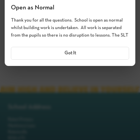
Open as Normal
Thank you for all the questions. School is open as normal
whilst building work is undertaken. All work is separated
from the pupils so there is no disruption to lessons. The SLT
Got It
School Address
Robot Primary
Machinery Lane
Robotsville
RO8 0TS