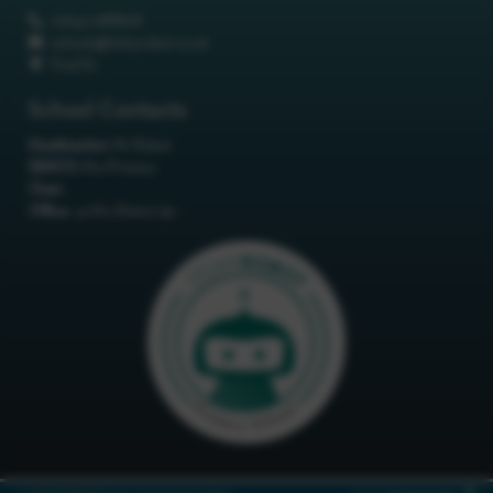
01642 688808
schools@itchyrobot.co.uk
Find Us
School Contacts
Headteacher:
Mr Robot
SENCO:
Mrs Primary
Chair:
Office:
<p>Mrs Robot</p>