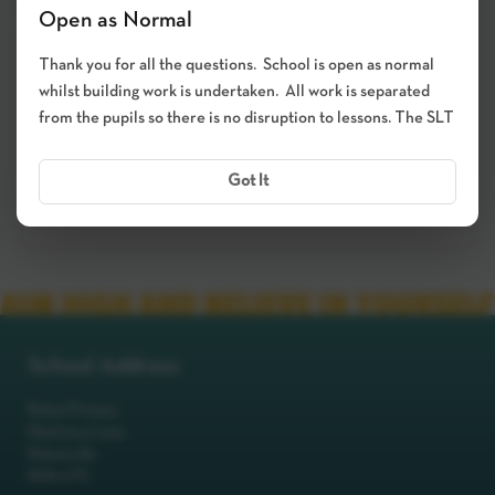
October 2026 – In Person
Open as Normal
05 Oct 2026
Thank you for all the questions. School is open as normal
whilst building work is undertaken. All work is separated
03:15 PM - 05:30 PM
from the pupils so there is no disruption to lessons. The SLT
5 Teacher(s)
Got It
BOOK APPOINTMENT
School Address
Robot Primary
Machinery Lane
Robotsville
RO8 0TS