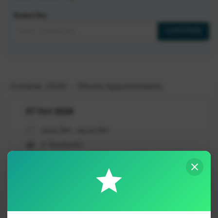
Student Key
CONTINUE
October 2026 – Phone Appointments
07 Oct 2026
03:15 PM - 05:30 PM
6 Teacher(s)
BOOK APPOINTMENT