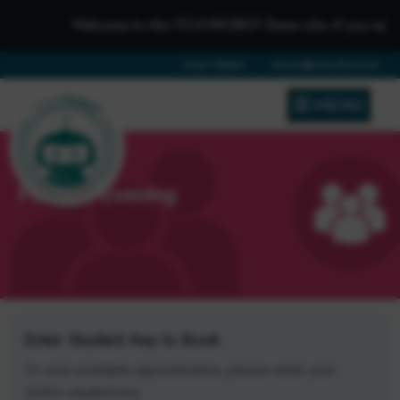
Welcome to the iTCHYROBOT Demo site, if you need to ge
01642 688808
schools@itchyrobot.co.uk
MENU
Parents Evening
Enter Student Key to Book
To view available appointments, please enter your
child's student key: