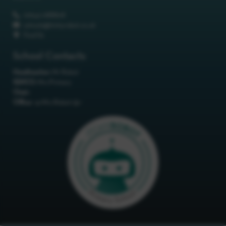
01642 688808
schools@itchyrobot.co.uk
Find Us
School Contacts
Headteacher:
Mr Robot
SENCO:
Mrs Primary
Chair:
Office:
<p>Mrs Robot</p>