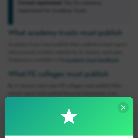
Current requirement:
This IS a statutory
requirement for Academy Trusts
What academy trusts must publish
Academy trusts must publish their audited annual report
and accounts on their website by 31 January each year.
Guidance is available in the
academy trust handbook
.
What FE colleges must publish
By 31 January each year, FE colleges must publish their
annual report and audited financial statements in an
easily accessible location on their website and retain
them there for 2 years.