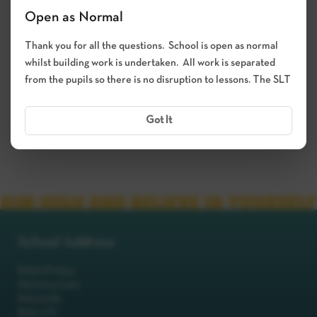
Open as Normal
Thank you for all the questions. School is open as normal
whilst building work is undertaken. All work is separated
from the pupils so there is no disruption to lessons. The SLT
Got It
School Address
Robot Primary
Machinery Lane
Robotsville
RO8 0TS