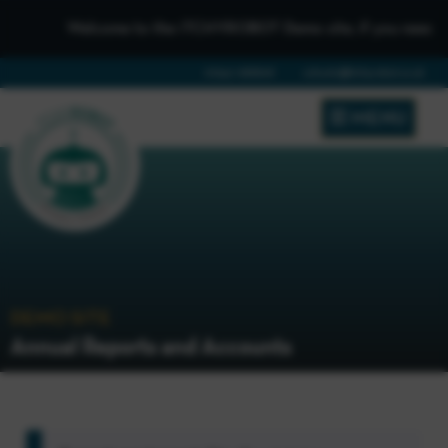
Welcome to the iTCHYROBOT Demo site, if you need to get
01642 688808
schools@itchyrobot.co.uk
MENU
DEMO SITE
Annual Reports and Accounts