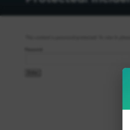
This content is password-protected. To view it, plea
Password: