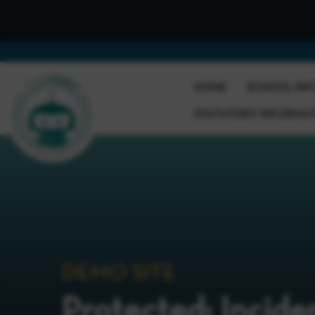
HOME
SCHOOL INF
STATUTORY INFORMA
DEMO SITE
Protected: Incide