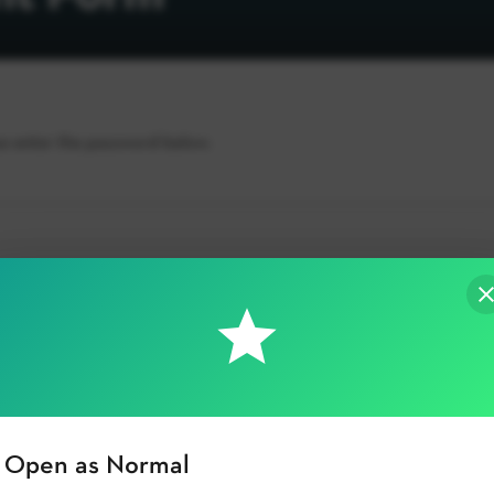
se enter the password below.
Open as Normal