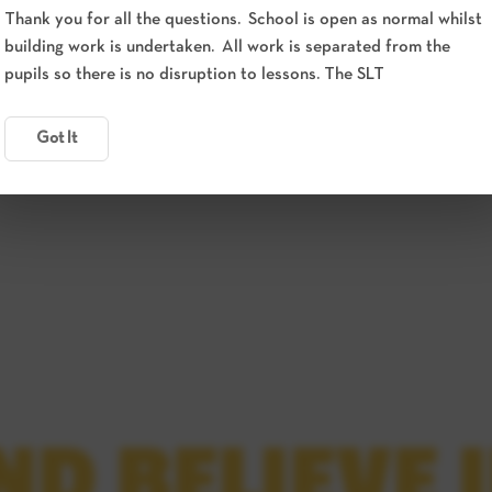
Thank you for all the questions. School is open as normal whilst
building work is undertaken. All work is separated from the
pupils so there is no disruption to lessons. The SLT
Got It