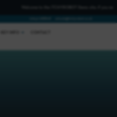
Welcome to the iTCHYROBOT Demo site, if you need to get in
01642 688808
schools@itchyrobot.co.uk
KEY INFO
CONTACT