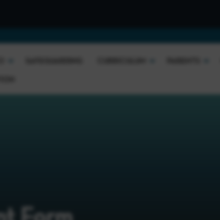
O
SAFEGUARDING
CURRICULUM
PARENTS
TION
nt Form