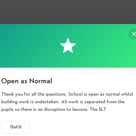
Open as Normal
Thank you for all the questions. School is open as normal whilst
building work is undertaken. All work is separated from the
pupils so there is no disruption to lessons. The SLT
Got It