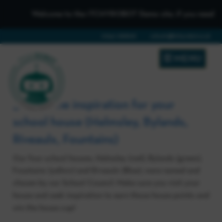
Welcome to the iTCHYROBOT Demo site, if you need to get
01642 688808
schools@itchyrobot.co.uk
MENU
3. Visit the inspiration for your
school house (Helmsley, Bylands,
Riveaulx, Fountains)
Our four school houses, Helmsley (red), Bylands (green),
Fountains (yellow) and Riveaulx (Blue), were named and
chosen by our School Council. Make sure you visit your
house and seek inspiration to earn those house points and
win the house cup!