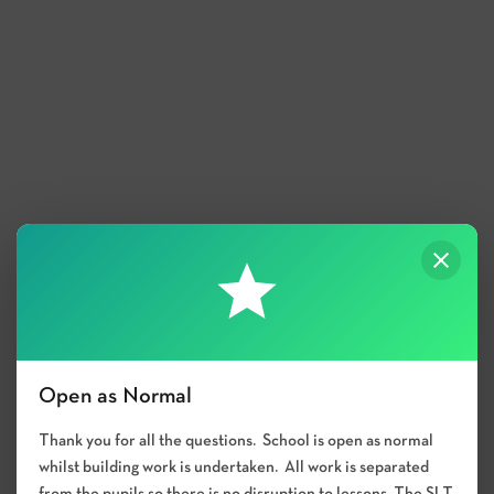
Open as Normal
Thank you for all the questions. School is open as normal
whilst building work is undertaken. All work is separated