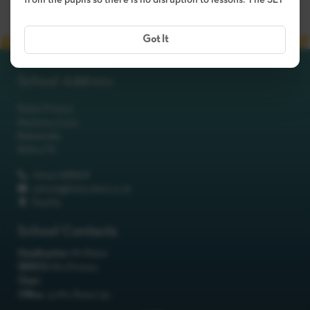
from the pupils so there is no disruption to lessons. The SLT
Got It
School Address
Robot Primary
Machinery Lane
Robotsville
RO8 0TS
01642 688808
schools@itchyrobot.co.uk
Find Us
School Contacts
Headteacher:
Mr Robot
SENCO:
Mrs Primary
Chair:
Office:
<p>Mrs Robot</p>