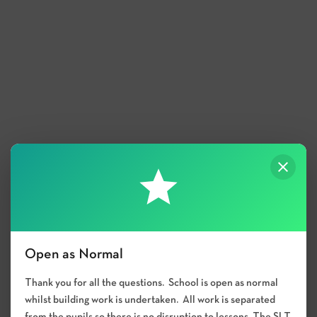
Open as Normal
Thank you for all the questions. School is open as normal
whilst building work is undertaken. All work is separated