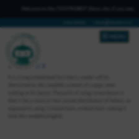
Welcome to the iTCHYROBOT Demo site, if you need to get
01642 688808
schools@itchyrobot.co.uk
MENU
Blog Post 2
It is a long established fact that a reader will be
distracted by the readable content of a page when
looking at its layout. The point of using Lorem Ipsum is
that it has a more-or-less normal distribution of letters, as
opposed to using ‘Content here, content here’, making it
look like readable English.