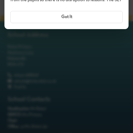
from the pupils so there is no disruption to lessons. The SLT
Got It
School Address
Robot Primary
Machinery Lane
Robotsville
RO8 0TS
01642 688808
schools@itchyrobot.co.uk
Find Us
School Contacts
Headteacher:
Mr Robot
SENCO:
Mrs Primary
Chair:
Office:
<p>Mrs Robot</p>