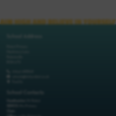
School Address
Robot Primary
Machinery Lane
Robotsville
RO8 0TS
01642 688808
schools@itchyrobot.co.uk
Find Us
School Contacts
Headteacher:
Mr Robot
SENCO:
Mrs Primary
Chair: