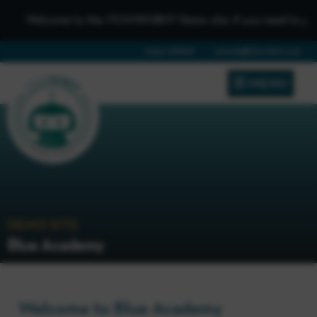
Welcome to the iTCHYROBOT Demo site, if you need to get in t
01642 688808
schools@itchyrobot.co.uk
MENU
DEMO SITE
Blue Academy
Welcome to Blue Academy