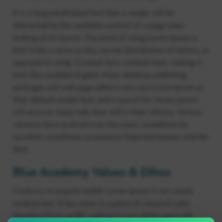
It is a long established fact that a reader will be
distracted by the readable content of a page when
looking at its layout. The point of using Lorem Ipsum is
that it has a more-or-less normal distribution of letters, as
opposed to using ‘Content here, content here’, making it
look like readable English. Many desktop publishing
packages and web page editors now use Lorem Ipsum as
their default model text, and a search for ‘lorem ipsum’
will uncover many web sites still in their infancy. Various
versions have evolved over the years, sometimes by
accident, sometimes on purpose (injected humour and the
like).
Blue Academy Values & Ethos
Contrary to popular belief, Lorem Ipsum is not simply
random text. It has roots in a piece of classical Latin
literature from 45 BC, making it over 2000 years old.