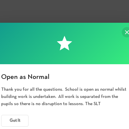
Open as Normal
Thank you for all the questions. School is open as normal whilst
building work is undertaken. All work is separated from the
pupils so there is no disruption to lessons. The SLT
Got It