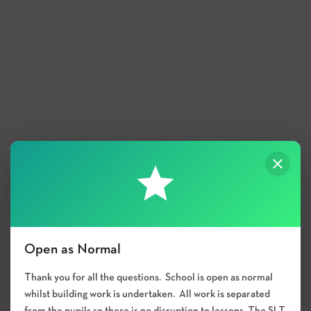
Open as Normal
Thank you for all the questions. School is open as normal
whilst building work is undertaken. All work is separated