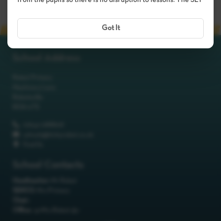
from the pupils so there is no disruption to lessons. The SLT
Got It
School Address
Robot Primary
Machinery Lane
Robotsville
RO8 0TS
01642 688808
schools@itchyrobot.co.uk
Find Us
School Contacts
Headteacher:
Mr Robot
SENCO:
Mrs Primary
Chair:
Office:
<p>Mrs Robot</p>