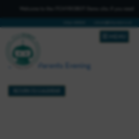
Welcome to the iTCHYROBOT Demo site, if you need to get
01642 688808
schools@itchyrobot.co.uk
MENU
Summer Parents Evening
3rd June 2026 (15:00 - 17:00)
RETURN TO CALENDAR