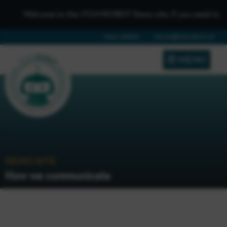
Welcome to the iTCHYROBOT Demo site, if you need to get in 
01642 688808
schools@itchyrobot.co.uk
MENU
DEMO SITE
How we communicate