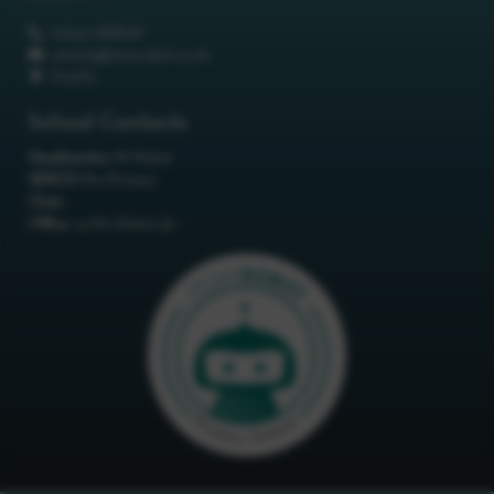
01642 688808
schools@itchyrobot.co.uk
Find Us
School Contacts
Headteacher:
Mr Robot
SENCO:
Mrs Primary
Chair:
Office:
<p>Mrs Robot</p>