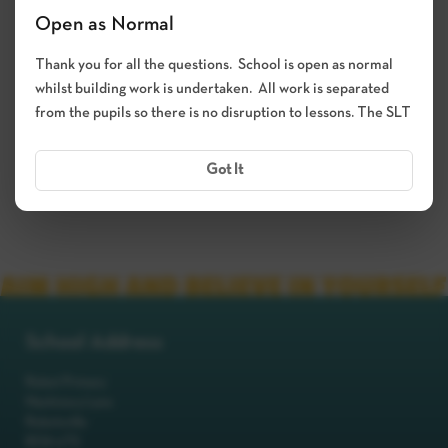
Open as Normal
Thank you for all the questions. School is open as normal
whilst building work is undertaken. All work is separated
from the pupils so there is no disruption to lessons. The SLT
Got It
School Address
Robot Primary
Machinery Lane
Robotsville
RO8 0TS