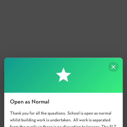
Open as Normal
Thank you for all the questions. School is open as normal
whilst building work is undertaken. All work is separated