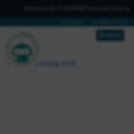
Welcome to the iTCHYROBOT Demo site, if you need to g
01642 688808
schools@itchyrobot.co.uk
MENU
Parents Evening 2018