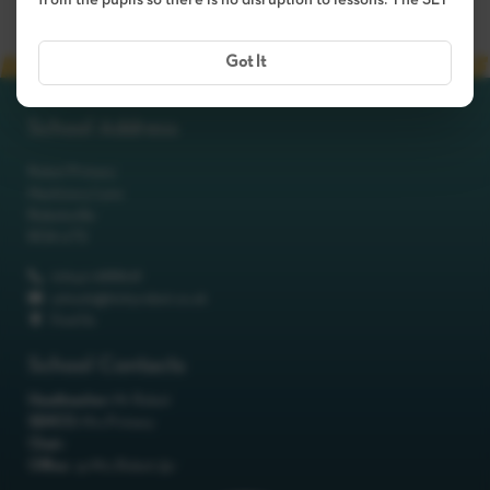
from the pupils so there is no disruption to lessons. The SLT
Got It
School Address
Robot Primary
Machinery Lane
Robotsville
RO8 0TS
01642 688808
schools@itchyrobot.co.uk
Find Us
School Contacts
Headteacher:
Mr Robot
SENCO:
Mrs Primary
Chair:
Office:
<p>Mrs Robot</p>