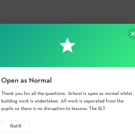
Open as Normal
Thank you for all the questions. School is open as normal whilst
building work is undertaken. All work is separated from the
pupils so there is no disruption to lessons. The SLT
Got It