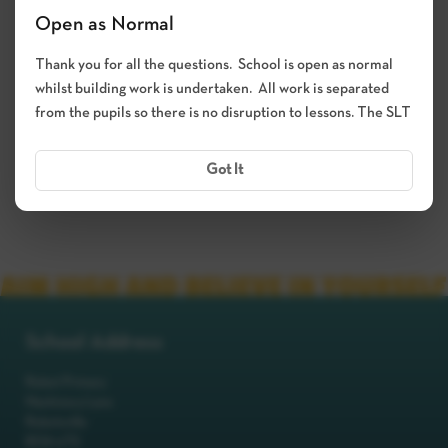
Open as Normal
Thank you for all the questions. School is open as normal
whilst building work is undertaken. All work is separated
from the pupils so there is no disruption to lessons. The SLT
Got It
School Address
Robot Primary
Machinery Lane
Robotsville
RO8 0TS