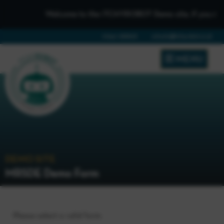
Welcome to the iTCHYROBOT Demo site, if you need to 
01642 688808
schools@itchyrobot.co.uk
MENU
DEMO SITE
MRSDE Demo Form
Please select a valid form.