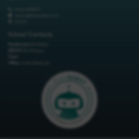
01642 688808
schools@itchyrobot.co.uk
Find Us
School Contacts
Headteacher:
Mr Robot
SENCO:
Mrs Primary
Chair:
Office:
<p>Mrs Robot</p>