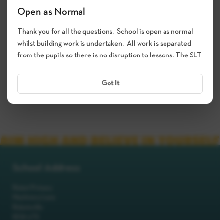
Open as Normal
Thank you for all the questions. School is open as normal
whilst building work is undertaken. All work is separated
from the pupils so there is no disruption to lessons. The SLT
Got It
School Address
Robot Primary
Machinery Lane
Robotsville
RO8 0TS