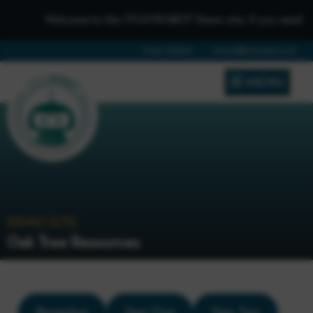
Welcome to the iTCHYROBOT Demo site, if you need to get 
01642 688808
schools@itchyrobot.co.uk
MENU
DEMO SITE
Oak Tree Resources
Reception
Year One
Year Two