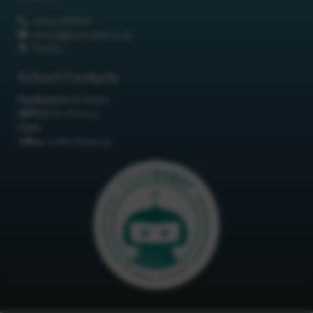
01642 688808
schools@itchyrobot.co.uk
Find Us
School Contacts
Headteacher:
Mr Robot
SENCO:
Mrs Primary
Chair:
Office:
<p>Mrs Robot</p>