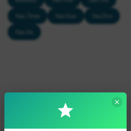
Year Three
Year Four
Year Five
Year Six