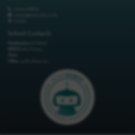
01642 688808
schools@itchyrobot.co.uk
Find Us
School Contacts
Headteacher:
Mr Robot
SENCO:
Mrs Primary
Chair:
Office:
<p>Mrs Robot</p>