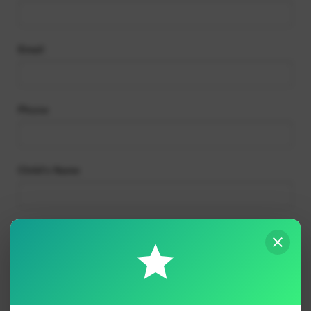
Absences
Email
Phone
Child’s Name
Child’s Class
Reason for absence