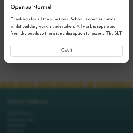
Open as Normal
Thank you for all the questions. School is open as normal
Submit
whilst building work is undertaken. All work is separated
from the pupils so there is no disruption to lessons. The SLT
Got It
School Address
Robot Primary
Machinery Lane
Robotsville
RO8 0TS