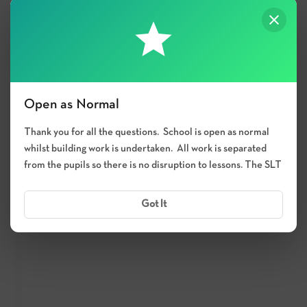
Open as Normal
Thank you for all the questions. School is open as normal
whilst building work is undertaken. All work is separated
from the pupils so there is no disruption to lessons. The SLT
Got It