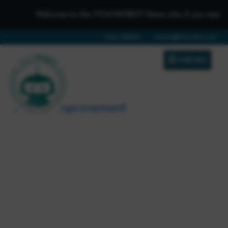
Welcome to the iTCHYROBOT Demo site, if you need to ge
01642 688808
schools@itchyrobot.co.uk
MENU
School Improvement