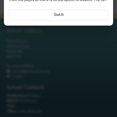
from the pupils so there is no disruption to lessons. The SLT
Got It
School Address
Robot Primary
Machinery Lane
Robotsville
RO8 0TS
01642 688808
schools@itchyrobot.co.uk
Find Us
School Contacts
Headteacher:
Mr Robot
SENCO:
Mrs Primary
Chair:
Office:
<p>Mrs Robot</p>