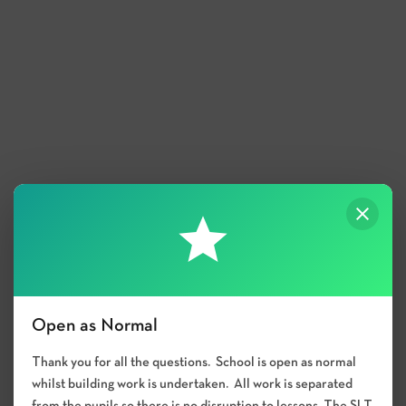
Open as Normal
Thank you for all the questions. School is open as normal
whilst building work is undertaken. All work is separated