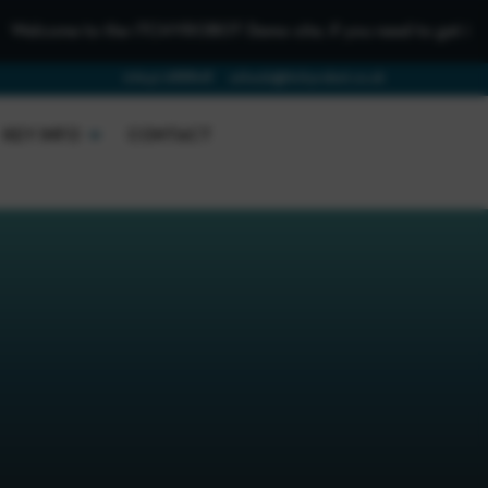
lcome to the iTCHYROBOT Demo site, if you need to get in touch 
01642 688808
schools@itchyrobot.co.uk
KEY INFO
CONTACT