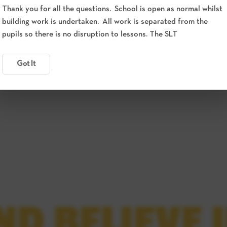
Thank you for all the questions. School is open as normal whilst
building work is undertaken. All work is separated from the
pupils so there is no disruption to lessons. The SLT
Got It