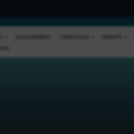
We
O
SAFEGUARDING
CURRICULUM
PARENTS
TION