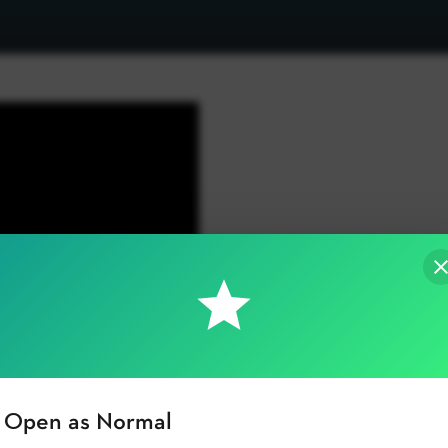
Open as Normal