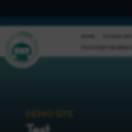
HOME
SCHOOL INF
STATUTORY INFORMA
DEMO SITE
Test